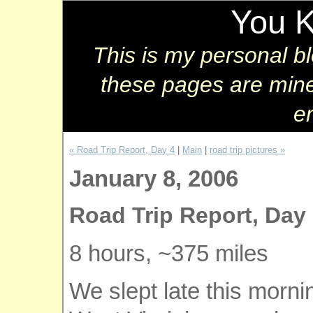
You 
This is my personal b
these pages are mine
e
« Road Trip Report, Day 4
|
Main
|
road trip pictures »
January 8, 2006
Road Trip Report, Day
8 hours, ~375 miles
We slept late this morni