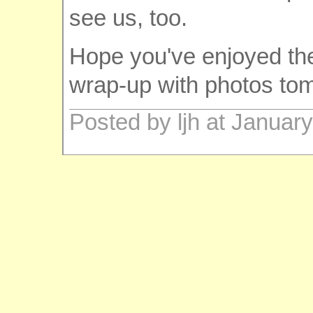
see us, too.
Hope you've enjoyed the tr
wrap-up with photos to
Posted by ljh at Januar