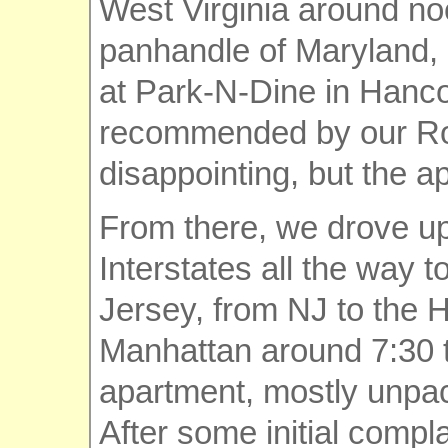
West Virginia around no
panhandle of Maryland, 
at Park-N-Dine in Hanco
recommended by our Roa
disappointing, but the ap
From there, we drove up
Interstates all the way 
Jersey, from NJ to the H
Manhattan around 7:30 t
apartment, mostly unpa
After some initial compl