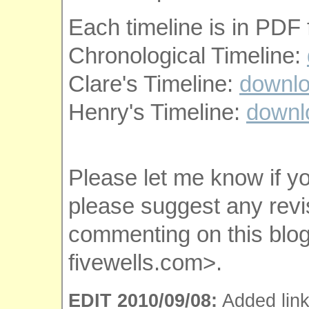
Each timeline is in PDF 
Chronological Timeline:
Clare's Timeline:
downl
Henry's Timeline:
downl
Please let me know if y
please suggest any revi
commenting on this blog
fivewells.com>.
EDIT 2010/09/08:
Added link