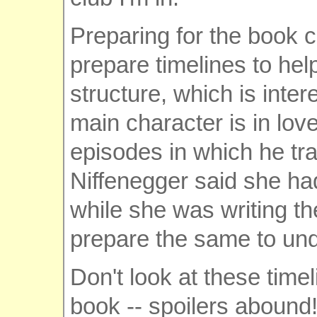
Preparing for the book c
prepare timelines to he
structure, which is inter
main character is in lo
episodes in which he trav
Niffenegger said she ha
while she was writing th
prepare the same to und
Don't look at these time
book -- spoilers abound