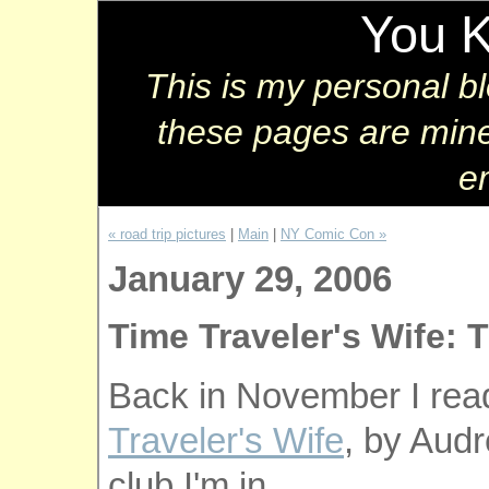
You 
This is my personal b
these pages are mine
e
« road trip pictures
|
Main
|
NY Comic Con »
January 29, 2006
Time Traveler's Wife: 
Back in November I rea
Traveler's Wife
, by Audr
club I'm in.