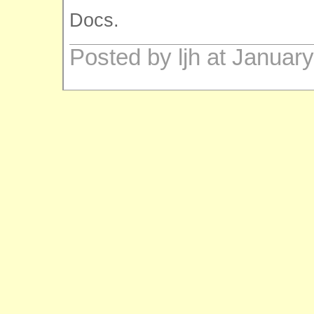
Docs.
Posted by ljh at Januar