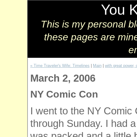
You 
This is my personal b
these pages are mine
e
« Time Traveler's Wife: Timelines
|
Main
|
with great power, 
March 2, 2006
NY Comic Con
I went to the NY Comic 
through Sunday. I had a
was packed and a little 