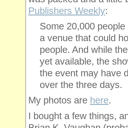
Publishers Weekly
:
Some 20,000 people 
a venue that could ho
people. And while the
yet available, the sh
the event may have d
over the three days.
My photos are
here
.
I bought a few things, a
Brian K. Vaughan (proba