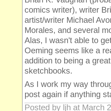
comics writer), writer B
artist/writer Michael Av
Morales, and several mo
Alas, I wasn't able to ge
Oeming seems like a rea
addition to being a great
sketchbooks.
As I work my way through
post again if anything s
Posted by ljh at March 